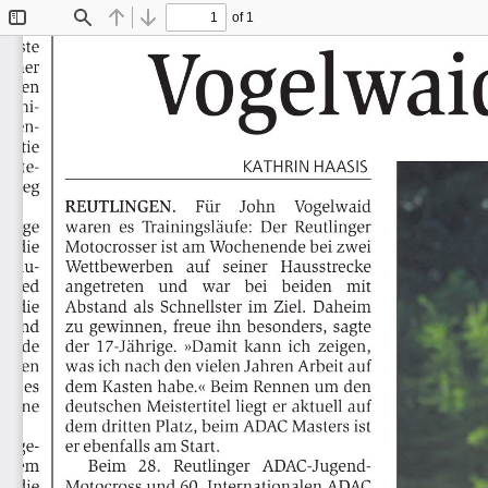
of 1
Toggle
Find
Previous
Next
Sidebar