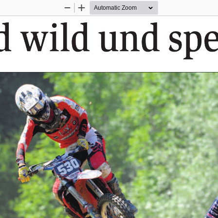
Zoom
Zoom
Out
In